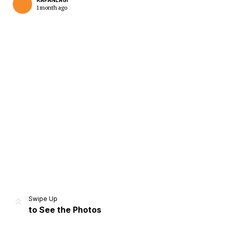
KAPANLAGI
1 month ago
Home
Share
Prev
Next
Swipe Up
to See the Photos
Home
Video
Menu
Menu