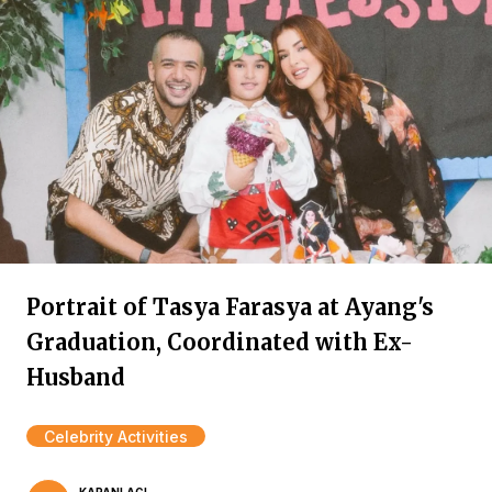
Portrait of Tasya Farasya at Ayang's
Graduation, Coordinated with Ex-
Husband
Celebrity Activities