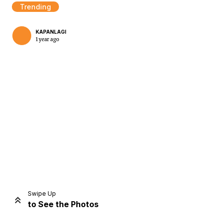
Trending
KAPANLAGI
1 year ago
Home
Share
Prev
Next
Swipe Up
to See the Photos
Home
Video
Menu
Menu