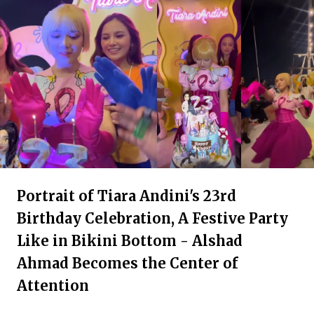
Portrait of Tiara Andini's 23rd
Birthday Celebration, A Festive Party
Like in Bikini Bottom - Alshad
Ahmad Becomes the Center of
Attention