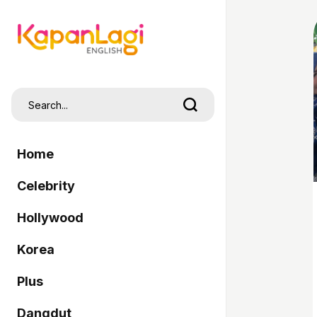
Home
Celebrity
Hollywood
Korea
Plus
Dangdut