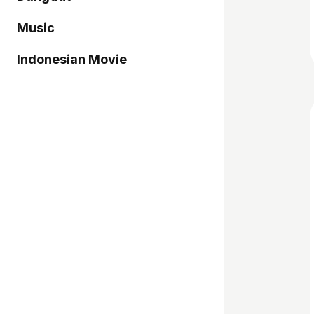
Music
Indonesian Movie