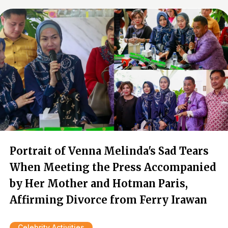
Portrait of Venna Melinda's Sad Tears
When Meeting the Press Accompanied
by Her Mother and Hotman Paris,
Affirming Divorce from Ferry Irawan
Celebrity Activities