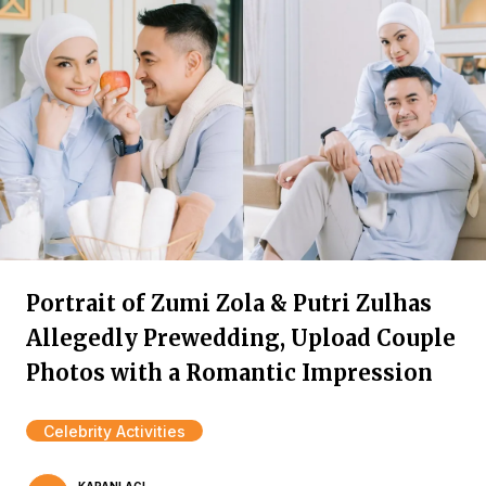
Portrait of Zumi Zola & Putri Zulhas
Allegedly Prewedding, Upload Couple
Photos with a Romantic Impression
Celebrity Activities