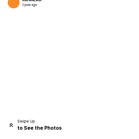
KAPANLAGI
1 year ago
Home
Share
Prev
Next
Swipe Up
to See the Photos
Home
Video
Menu
Menu