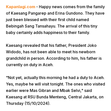
Kapanlagi.com
- Happy news comes from the family
of Kaesang Pangarep and Erina Gundono. They have
just been blessed with their first child named
Bebingah Sang Tansahayu. The arrival of this tiny
baby certainly adds happiness to their family.
Home
Kaesang revealed that his father, President Joko
Widodo, has not been able to meet his newborn
grandchild in person. According to him, his father is
Share
currently on duty in Aceh.
Prev
"Not yet, actually this morning he had a duty to Aceh.
Yes, maybe he will visit tonight. The ones who visited
Next
earlier were Mas Gibran and Mbak Selvi," said
Kaesang at RSU Bunda Menteng, Central Jakarta, on
Thursday (15/10/2024).
Home
Video
Menu
Menu