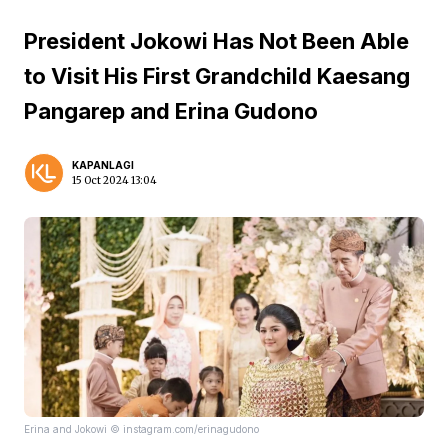
President Jokowi Has Not Been Able
to Visit His First Grandchild Kaesang
Pangarep and Erina Gudono
KAPANLAGI
15 Oct 2024 13:04
Erina and Jokowi © instagram.com/erinagudono