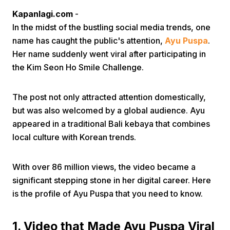
Kapanlagi.com
-
In the midst of the bustling social media trends, one
name has caught the public's attention,
Ayu Puspa
.
Her name suddenly went viral after participating in
the Kim Seon Ho Smile Challenge.
Home
The post not only attracted attention domestically,
but was also welcomed by a global audience. Ayu
Share
appeared in a traditional Bali kebaya that combines
local culture with Korean trends.
Prev
With over 86 million views, the video became a
significant stepping stone in her digital career. Here
Next
is the profile of Ayu Puspa that you need to know.
Home
Video
Menu
Menu
1. Video that Made Ayu Puspa Viral