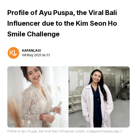
Profile of Ayu Puspa, the Viral Bali
Influencer due to the Kim Seon Ho
Smile Challenge
KAPANLAGI
08 May 2025 16:33
Profile of Ayu Puspa, the Viral Bali Influencer (credit: instagram/hallopuspa_)