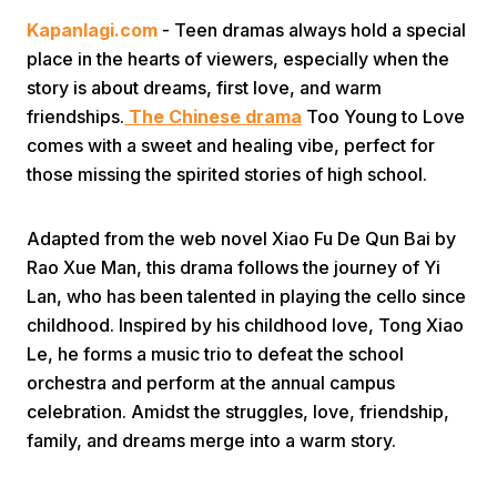
Kapanlagi.com
- Teen dramas always hold a special
place in the hearts of viewers, especially when the
story is about dreams, first love, and warm
friendships.
The Chinese drama
Too Young to Love
comes with a sweet and healing vibe, perfect for
those missing the spirited stories of high school.
Home
Adapted from the web novel Xiao Fu De Qun Bai by
Share
Rao Xue Man, this drama follows the journey of Yi
Lan, who has been talented in playing the cello since
childhood. Inspired by his childhood love, Tong Xiao
Prev
Le, he forms a music trio to defeat the school
orchestra and perform at the annual campus
Next
celebration. Amidst the struggles, love, friendship,
family, and dreams merge into a warm story.
Home
Video
Menu
Menu