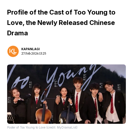
Profile of the Cast of Too Young to
Love, the Newly Released Chinese
Drama
KAPANLAGI
27 Feb 2026 13:25
Poster of Too Young to Love (credit: MyDramaList)