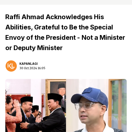
Raffi Ahmad Acknowledges His
Abilities, Grateful to Be the Special
Envoy of the President - Not a Minister
or Deputy Minister
KAPANLAGI
30 Oct 2024 16:05