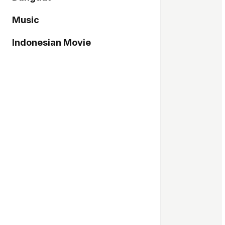
Music
Indonesian Movie