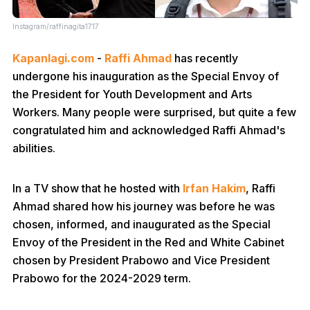
Instagram/raffinagita1717
Kapanlagi.com
-
Raffi Ahmad
has recently
undergone his inauguration as the Special Envoy of
the President for Youth Development and Arts
Workers. Many people were surprised, but quite a few
congratulated him and acknowledged Raffi Ahmad's
abilities.
In a TV show that he hosted with
Irfan Hakim
, Raffi
Ahmad shared how his journey was before he was
chosen, informed, and inaugurated as the Special
Envoy of the President in the Red and White Cabinet
chosen by President Prabowo and Vice President
Prabowo for the 2024-2029 term.