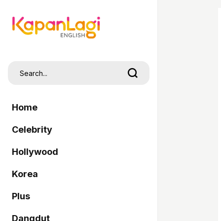
Home
Celebrity
Hollywood
Korea
Plus
Dangdut