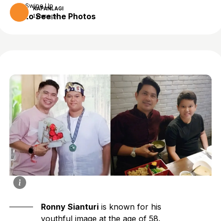
Swipe Up
KAPANLAGI
to See the Photos
1 year ago
Ronny Sianturi
is known for his
youthful image at the age of 58.