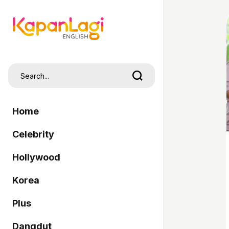
Home
Celebrity
Hollywood
Korea
Plus
Dangdut