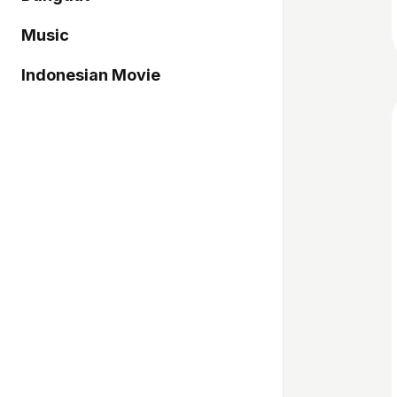
Music
Indonesian Movie