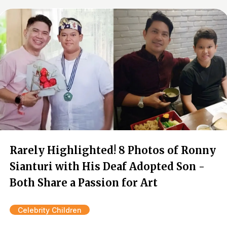
Rarely Highlighted! 8 Photos of Ronny
Sianturi with His Deaf Adopted Son -
Both Share a Passion for Art
Celebrity Children