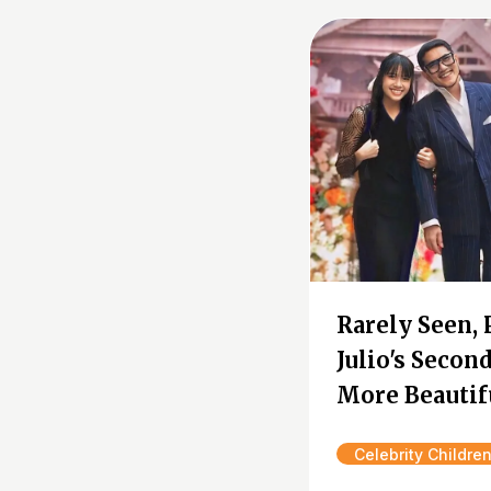
Rarely Seen, 
Julio's Seco
More Beautif
Celebrity Childre