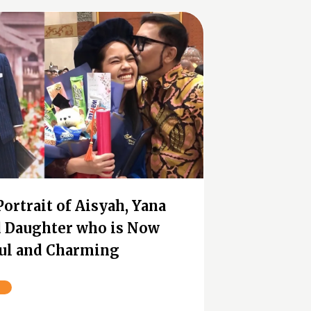
Portrait of Aisyah, Yana
nd Daughter who is Now
ul and Charming
n