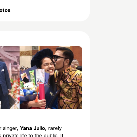
hotos
r singer,
Yana Julio
, rarely
 private life to the public. It