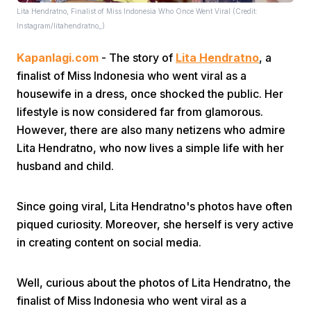
Lita Hendratno, Finalist of Miss Indonesia Who Once Went Viral (Credit:
Instagram/litahendratno_)
Kapanlagi.com
- The story of
Lita Hendratno
, a
finalist of Miss Indonesia who went viral as a
housewife in a dress, once shocked the public. Her
lifestyle is now considered far from glamorous.
Home
However, there are also many netizens who admire
Lita Hendratno, who now lives a simple life with her
Share
husband and child.
Since going viral, Lita Hendratno's photos have often
Prev
piqued curiosity. Moreover, she herself is very active
in creating content on social media.
Next
Well, curious about the photos of Lita Hendratno, the
Home
Video
Menu
Menu
finalist of Miss Indonesia who went viral as a