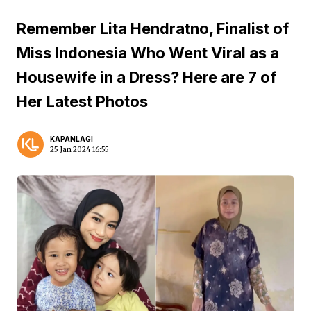
Remember Lita Hendratno, Finalist of
Miss Indonesia Who Went Viral as a
Housewife in a Dress? Here are 7 of
Her Latest Photos
KAPANLAGI
25 Jan 2024 16:55