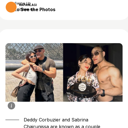
Swipe Up
KAPANLAGI
to See the Photos
2 years ago
Deddy Corbuzier and Sabrina
Chairunissa are known as a couple