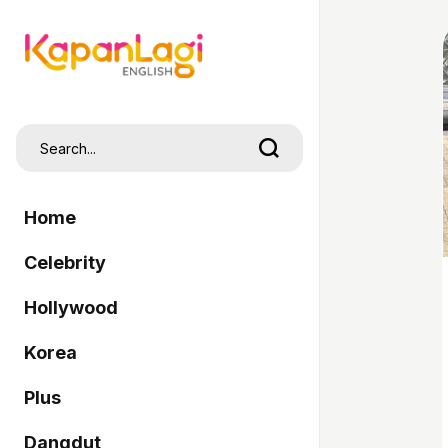
Home
Celebrity
Hollywood
Korea
Plus
Dangdut