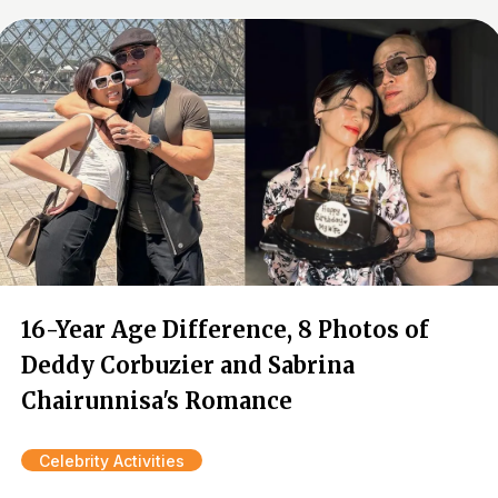
16-Year Age Difference, 8 Photos of
Deddy Corbuzier and Sabrina
Chairunnisa's Romance
Celebrity Activities