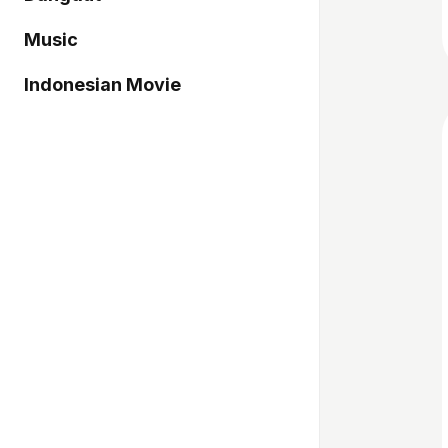
Music
Indonesian Movie