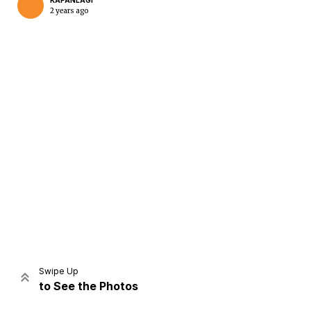
KAPANLAGI
2 years ago
Home
Share
Prev
Next
Swipe Up
to See the Photos
Home
Video
Menu
Menu