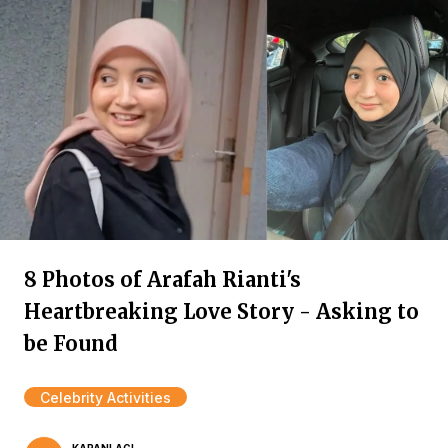
8 Photos of Arafah Rianti's
Heartbreaking Love Story - Asking to
be Found
Celebrity Activities