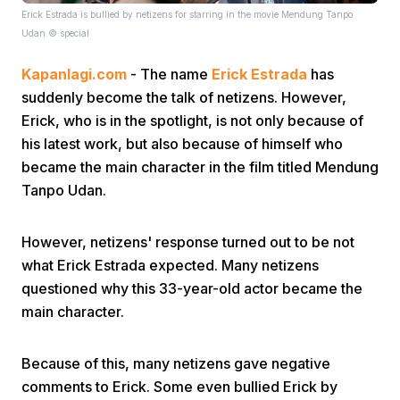
Erick Estrada is bullied by netizens for starring in the movie Mendung Tanpo
Udan © special
Kapanlagi.com
- The name
Erick Estrada
has
suddenly become the talk of netizens. However,
Erick, who is in the spotlight, is not only because of
his latest work, but also because of himself who
Home
became the main character in the film titled Mendung
Tanpo Udan.
Share
However, netizens' response turned out to be not
what Erick Estrada expected. Many netizens
Prev
questioned why this 33-year-old actor became the
main character.
Next
Because of this, many netizens gave negative
Home
Video
Menu
Menu
comments to Erick. Some even bullied Erick by