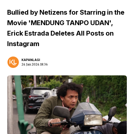
Bullied by Netizens for Starring in the
Movie 'MENDUNG TANPO UDAN',
Erick Estrada Deletes All Posts on
Instagram
KAPANLAGI
24 Jan 2024 18:36