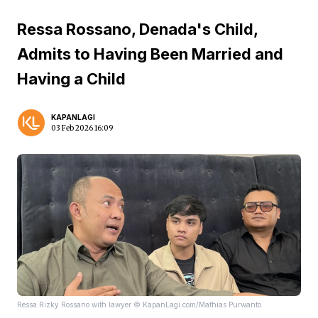
Ressa Rossano, Denada's Child,
Admits to Having Been Married and
Having a Child
KAPANLAGI
03 Feb 2026 16:09
Ressa Rizky Rossano with lawyer © KapanLagi.com/Mathias Purwanto