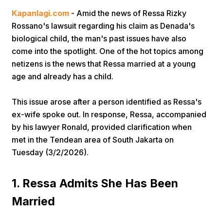
Kapanlagi.com
- Amid the news of Ressa Rizky
Rossano's lawsuit regarding his claim as Denada's
biological child, the man's past issues have also
come into the spotlight. One of the hot topics among
netizens is the news that Ressa married at a young
age and already has a child.
Home
This issue arose after a person identified as Ressa's
ex-wife spoke out. In response, Ressa, accompanied
Share
by his lawyer Ronald, provided clarification when
met in the Tendean area of South Jakarta on
Prev
Tuesday (3/2/2026).
Next
1. Ressa Admits She Has Been
Married
Home
Video
Menu
Menu