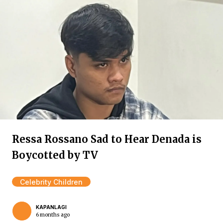
Ressa Rossano Sad to Hear Denada is
Boycotted by TV
Celebrity Children
KAPANLAGI
6 months ago