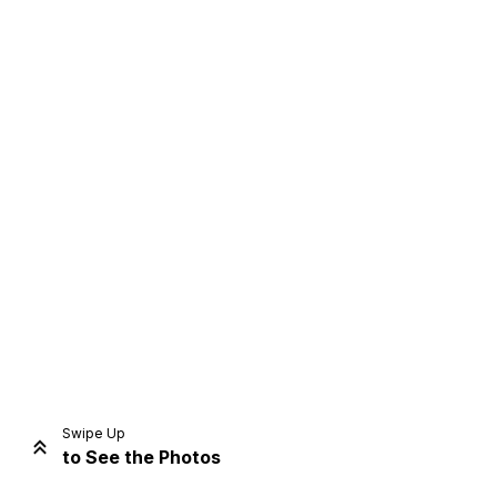
Home
Share
Prev
Next
Swipe Up
to See the Photos
Home
Video
Menu
Menu