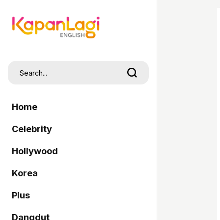
Home
Celebrity
Hollywood
Korea
Plus
Dangdut