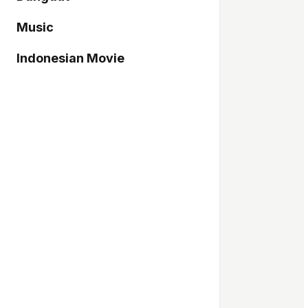
Music
Indonesian Movie