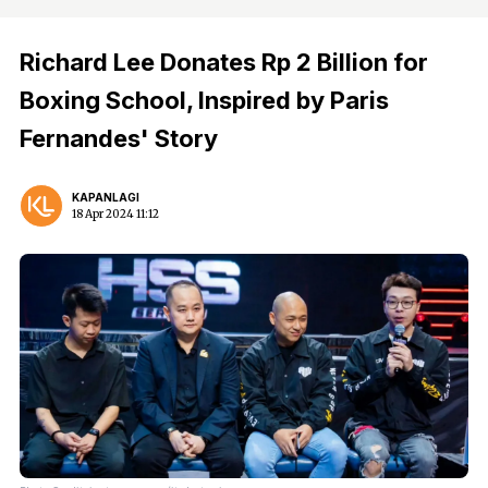
Richard Lee Donates Rp 2 Billion for
Boxing School, Inspired by Paris
Fernandes' Story
KAPANLAGI
18 Apr 2024 11:12