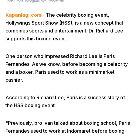
Photo Credit: instagram.com/itsdoctorsim
Kapanlagi.com
- The celebrity boxing event,
Hollywings Sport Show (HSS), is a new concept that
combines sports and entertainment. Dr. Richard Lee
supports this boxing event.
One person who impressed Richard Lee is Paris
Fernandes. As we know, before becoming a celebrity
and a boxer, Paris used to work as a minimarket
cashier.
According to Richard Lee, Paris is a success story of
the HSS boxing event.
"Previously, bro Ivan talked about boxing school, Paris
Fernandes used to work at Indomaret before boxing.