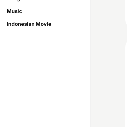
Music
Indonesian Movie