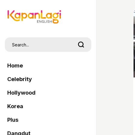
Home
Celebrity
Hollywood
Korea
Plus
Dangdut