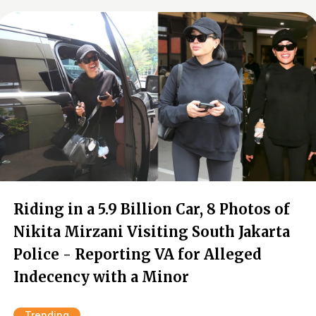
Riding in a 5.9 Billion Car, 8 Photos of
Nikita Mirzani Visiting South Jakarta
Police - Reporting VA for Alleged
Indecency with a Minor
Trending