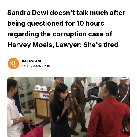
Sandra Dewi doesn't talk much after
being questioned for 10 hours
regarding the corruption case of
Harvey Moeis, Lawyer: She's tired
KAPANLAGI
16 May 2024 09:10