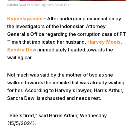
Sandra Dewi © KapanLagi.com/Sahal Fadhli
Kapanlagi.com
- After undergoing examination by
the investigators of the Indonesian Attorney
General's Office regarding the corruption case of PT
Timah that implicated her husband,
Harvey Moeis
,
Sandra Dewi
immediately headed towards the
Home
waiting car.
Share
Not much was said by the mother of two as she
walked towards the vehicle that was already waiting
Prev
for her. According to Harvey's lawyer, Harris Arthur,
Sandra Dewi is exhausted and needs rest.
Next
"She's tired," said Harris Arthur, Wednesday
(15/5/2024).
Home
Video
Menu
Menu