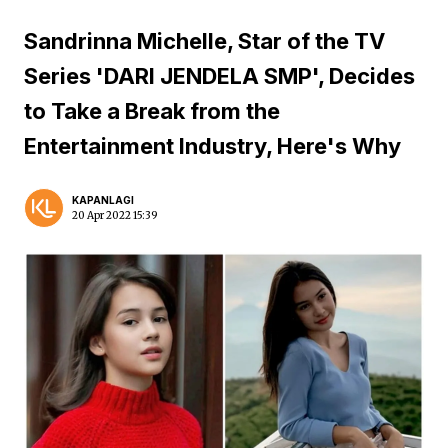
Sandrinna Michelle, Star of the TV
Series 'DARI JENDELA SMP', Decides
to Take a Break from the
Entertainment Industry, Here's Why
KAPANLAGI
20 Apr 2022 15:39