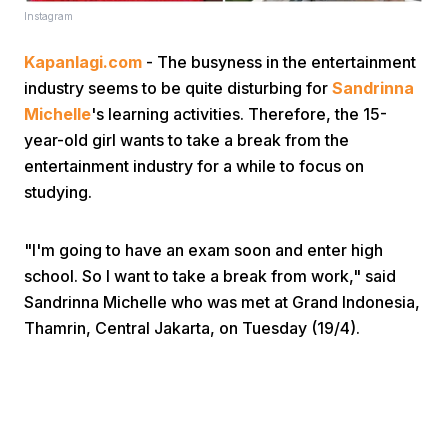
Instagram
Kapanlagi.com
- The busyness in the entertainment
industry seems to be quite disturbing for
Sandrinna
Michelle
's learning activities. Therefore, the 15-
year-old girl wants to take a break from the
entertainment industry for a while to focus on
Home
studying.
Share
"I'm going to have an exam soon and enter high
school. So I want to take a break from work," said
Prev
Sandrinna Michelle who was met at Grand Indonesia,
Thamrin, Central Jakarta, on Tuesday (19/4).
Next
Home
Video
Menu
Menu