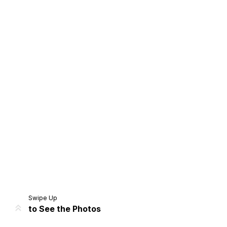
Home
Share
Prev
Next
Swipe Up
to See the Photos
Home
Video
Menu
Menu