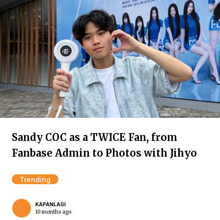
Sandy COC as a TWICE Fan, from
Fanbase Admin to Photos with Jihyo
Trending
KAPANLAGI
10 months ago