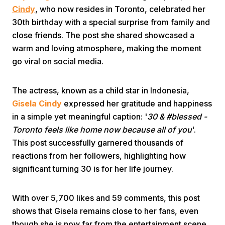
Cindy
, who now resides in Toronto, celebrated her
30th birthday with a special surprise from family and
close friends. The post she shared showcased a
warm and loving atmosphere, making the moment
go viral on social media.
Home
The actress, known as a child star in Indonesia,
Gisela Cindy
expressed her gratitude and happiness
in a simple yet meaningful caption: '
30 & #blessed -
Share
Toronto feels like home now because all of you
'.
This post successfully garnered thousands of
Prev
reactions from her followers, highlighting how
significant turning 30 is for her life journey.
Next
With over 5,700 likes and 59 comments, this post
Home
Video
Menu
shows that Gisela remains close to her fans, even
Menu
though she is now far from the entertainment scene