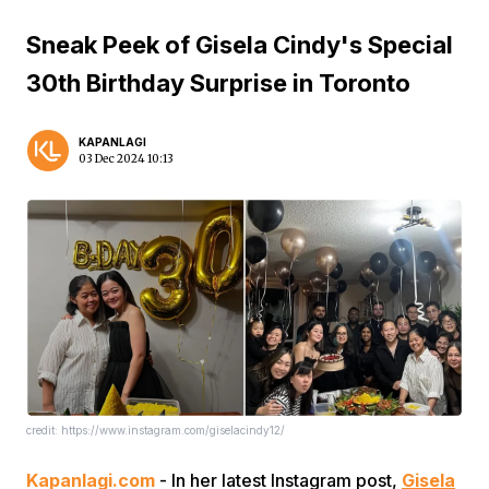
Sneak Peek of Gisela Cindy's Special
30th Birthday Surprise in Toronto
KAPANLAGI
03 Dec 2024 10:13
credit: https://www.instagram.com/giselacindy12/
Kapanlagi.com
- In her latest Instagram post,
Gisela