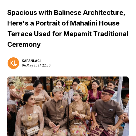
Spacious with Balinese Architecture,
Here's a Portrait of Mahalini House
Terrace Used for Mepamit Traditional
Ceremony
KAPANLAGI
06 May 2024 22:30