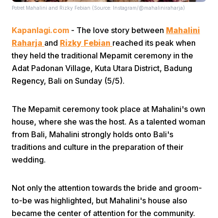
Potret Mahalini and Rizky Febian (Source: Instagram/@mahaliniraharja)
Kapanlagi.com
- The love story between
Mahalini
Raharja
and
Rizky Febian
reached its peak when
they held the traditional Mepamit ceremony in the
Adat Padonan Village, Kuta Utara District, Badung
Regency, Bali on Sunday (5/5).
Home
The Mepamit ceremony took place at Mahalini's own
Share
house, where she was the host. As a talented woman
from Bali, Mahalini strongly holds onto Bali's
Prev
traditions and culture in the preparation of their
wedding.
Next
Not only the attention towards the bride and groom-
to-be was highlighted, but Mahalini's house also
Home
Video
Menu
Menu
became the center of attention for the community.