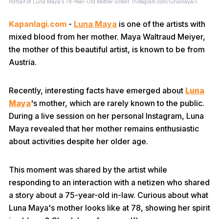
Portrait of Luna Maya's 78-Year-Old Mother (credit: Instagram.com/lunamaya/)
Kapanlagi.com
-
Luna Maya
is one of the artists with
mixed blood from her mother. Maya Waltraud Meiyer,
the mother of this beautiful artist, is known to be from
Austria.
Recently, interesting facts have emerged about
Luna
Maya
's mother, which are rarely known to the public.
During a live session on her personal Instagram, Luna
Maya revealed that her mother remains enthusiastic
about activities despite her older age.
This moment was shared by the artist while
responding to an interaction with a netizen who shared
a story about a 75-year-old in-law. Curious about what
Luna Maya's mother looks like at 78, showing her spirit