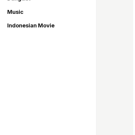
Music
Indonesian Movie