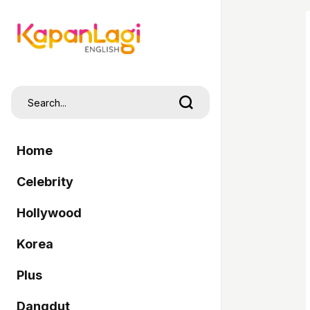
Home
Celebrity
Hollywood
Korea
Plus
Dangdut