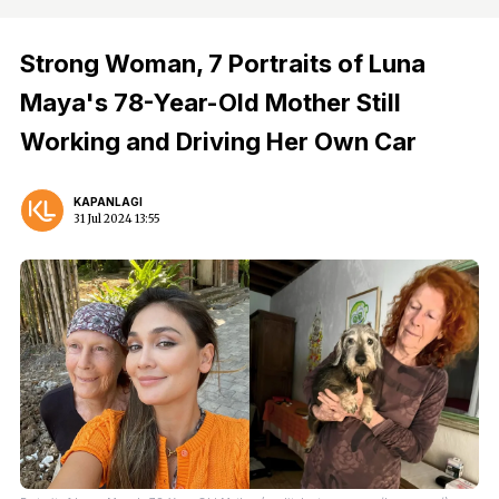
Strong Woman, 7 Portraits of Luna
Maya's 78-Year-Old Mother Still
Working and Driving Her Own Car
KAPANLAGI
31 Jul 2024 13:55