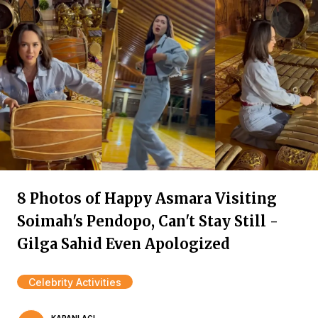
8 Photos of Happy Asmara Visiting
Soimah's Pendopo, Can't Stay Still -
Gilga Sahid Even Apologized
Celebrity Activities