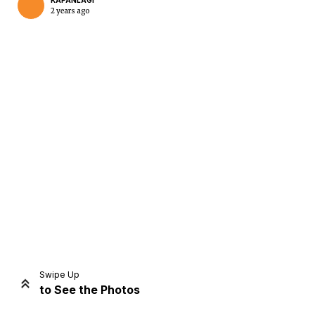
KAPANLAGI
2 years ago
Home
Share
Prev
Next
Swipe Up
to See the Photos
Home
Video
Menu
Menu