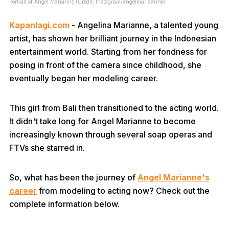
Portrait of Angel Marianne (Credit: Instagram/angelmariaanne)
Kapanlagi.com
- Angelina Marianne, a talented young
artist, has shown her brilliant journey in the Indonesian
entertainment world. Starting from her fondness for
posing in front of the camera since childhood, she
eventually began her modeling career.
This girl from Bali then transitioned to the acting world.
It didn't take long for Angel Marianne to become
increasingly known through several soap operas and
FTVs she starred in.
So, what has been the journey of
Angel Marianne's
career
from modeling to acting now? Check out the
complete information below.