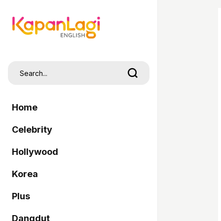
Home
Celebrity
Hollywood
Korea
Plus
Dangdut