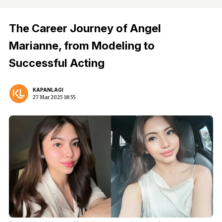
The Career Journey of Angel
Marianne, from Modeling to
Successful Acting
KAPANLAGI
27 Mar 2025 18:55