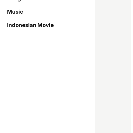
Music
Indonesian Movie