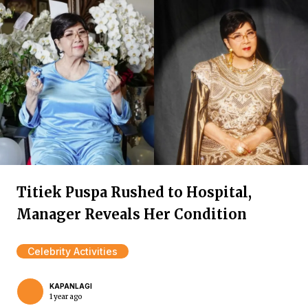
Titiek Puspa Rushed to Hospital,
Manager Reveals Her Condition
Celebrity Activities
KAPANLAGI
1 year ago