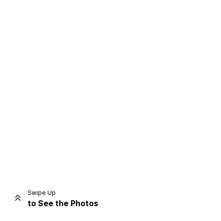
Home
Share
Prev
Next
Swipe Up
to See the Photos
Home
Video
Menu
Menu