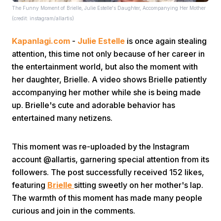
The Funny Moment of Brielle, Julie Estelle's Daughter, Accompanying Her Mother
(credit: instagram/allartis)
Kapanlagi.com
-
Julie Estelle
is once again stealing
attention, this time not only because of her career in
the entertainment world, but also the moment with
her daughter, Brielle. A video shows Brielle patiently
Home
accompanying her mother while she is being made
up. Brielle's cute and adorable behavior has
Share
entertained many netizens.
This moment was re-uploaded by the Instagram
Prev
account @allartis, garnering special attention from its
followers. The post successfully received 152 likes,
Next
featuring
Brielle
sitting sweetly on her mother's lap.
The warmth of this moment has made many people
Home
Video
Menu
Menu
curious and join in the comments.