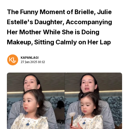
The Funny Moment of Brielle, Julie
Estelle's Daughter, Accompanying
Her Mother While She is Doing
Makeup, Sitting Calmly on Her Lap
KAPANLAGI
27 Jan 2025 10:12