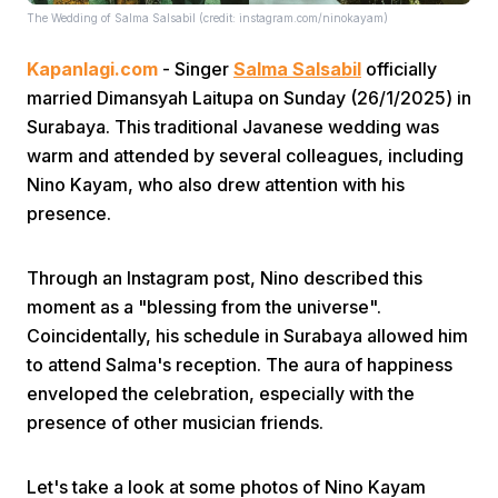
The Wedding of Salma Salsabil (credit: instagram.com/ninokayam)
Kapanlagi.com
- Singer
Salma Salsabil
officially
married Dimansyah Laitupa on Sunday (26/1/2025) in
Surabaya. This traditional Javanese wedding was
warm and attended by several colleagues, including
Nino Kayam, who also drew attention with his
Home
presence.
Share
Through an Instagram post, Nino described this
moment as a "blessing from the universe".
Prev
Coincidentally, his schedule in Surabaya allowed him
to attend Salma's reception. The aura of happiness
enveloped the celebration, especially with the
Next
presence of other musician friends.
Home
Video
Menu
Menu
Let's take a look at some photos of Nino Kayam