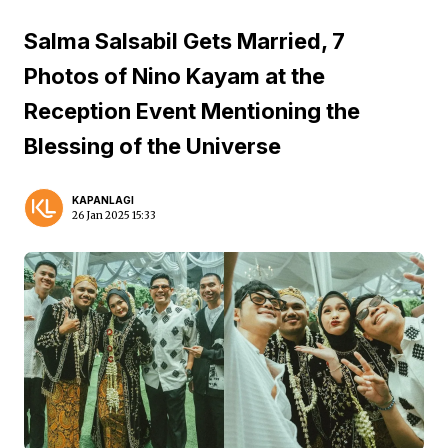
Salma Salsabil Gets Married, 7
Photos of Nino Kayam at the
Reception Event Mentioning the
Blessing of the Universe
KAPANLAGI
26 Jan 2025 15:33