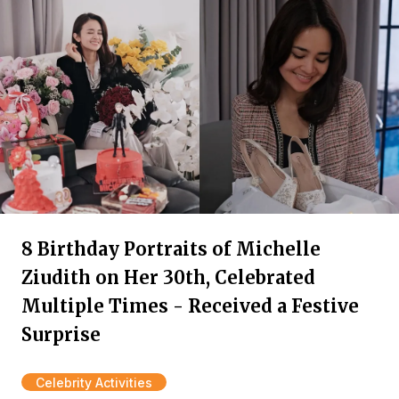
8 Birthday Portraits of Michelle
Ziudith on Her 30th, Celebrated
Multiple Times - Received a Festive
Surprise
Celebrity Activities