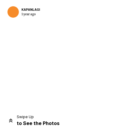
KAPANLAGI
1 year ago
Home
Share
Prev
Next
Swipe Up
to See the Photos
Home
Video
Menu
Menu