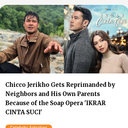
Chicco Jerikho Gets Reprimanded by
Neighbors and His Own Parents
Because of the Soap Opera 'IKRAR
CINTA SUCI'
Celebrity Activities