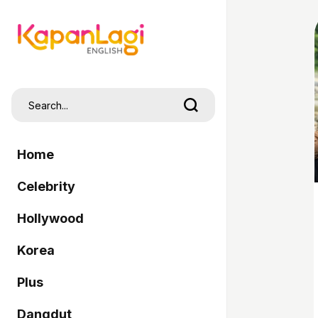
Home
Celebrity
Hollywood
Korea
Plus
Dangdut