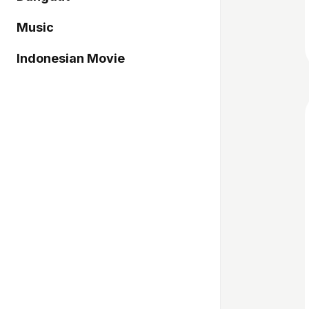
Music
Indonesian Movie