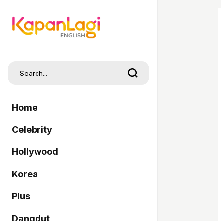
Home
Celebrity
Hollywood
Korea
Plus
Dangdut