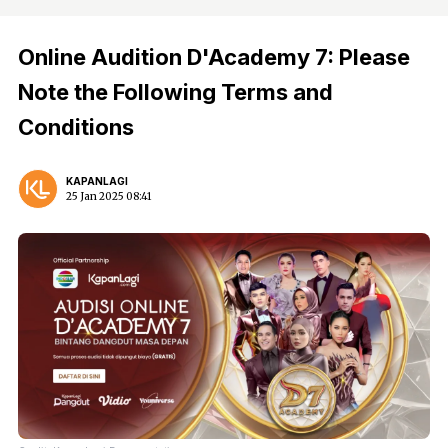
Online Audition D'Academy 7: Please
Note the Following Terms and
Conditions
KAPANLAGI
25 Jan 2025 08:41