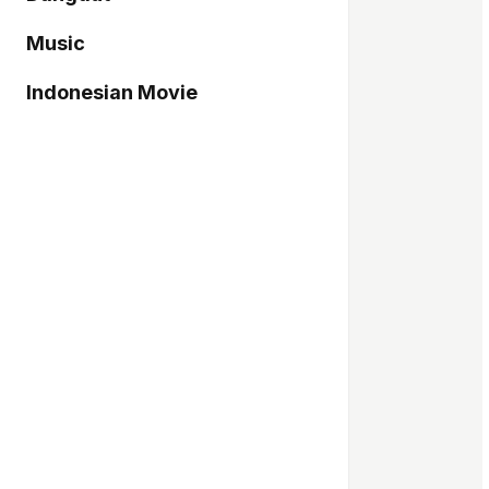
Music
Indonesian Movie