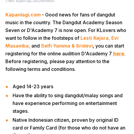
Credit: KapanLagi Documentation
Kapanlagi.com
- Good news for fans of dangdut
music in the country. The Dangdut Academy Season
Seven or D'Academy 7 is now open. For KLovers who
want to follow in the footsteps of
Lesti Kejora, Evi
Masamba,
and
Selfi Yamma & Sridevi
, you can start
registering for the online audition D'Academy 7
here
.
Before registering, please pay attention to the
following terms and conditions.
Aged 14-23 years
Have the ability to sing dangdut/malay songs and
have experience performing on entertainment
stages.
Native Indonesian citizen, proven by original ID
card or Family Card (for those who do not have an