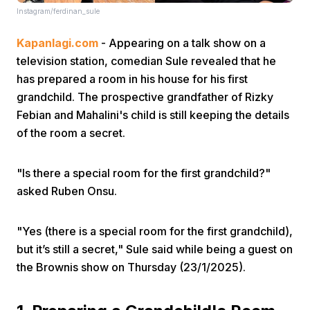
Instagram/ferdinan_sule
Kapanlagi.com
- Appearing on a talk show on a
television station, comedian Sule revealed that he
has prepared a room in his house for his first
grandchild. The prospective grandfather of Rizky
Febian and Mahalini's child is still keeping the details
Home
of the room a secret.
Share
"Is there a special room for the first grandchild?"
asked Ruben Onsu.
Prev
"Yes (there is a special room for the first grandchild),
Next
but it’s still a secret," Sule said while being a guest on
the Brownis show on Thursday (23/1/2025).
Home
Video
Menu
Menu