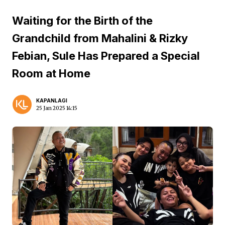
Waiting for the Birth of the
Grandchild from Mahalini & Rizky
Febian, Sule Has Prepared a Special
Room at Home
KAPANLAGI
25 Jan 2025 14:15