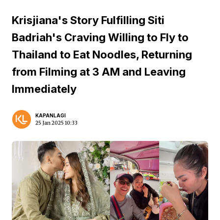
Krisjiana's Story Fulfilling Siti
Badriah's Craving Willing to Fly to
Thailand to Eat Noodles, Returning
from Filming at 3 AM and Leaving
Immediately
KAPANLAGI
25 Jan 2025 10:33