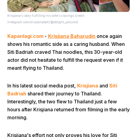
Krisjiana's story fulfilling his wife's cravings (credit:
Instagram.com/krisjianabah/@delight_pictures)
Kapanlagi.com
-
Krisjiana Baharudin
once again
shows his romantic side as a caring husband. When
Siti Badriah craved Thai noodles, this 30-year-old
Home
actor did not hesitate to fulfill the request even if it
meant flying to Thailand.
Share
In his latest social media post,
Krisjiana
and
Siti
Prev
Badriah
shared their journey to Thailand.
Interestingly, the two flew to Thailand just a few
hours after Krisjiana returned from filming in the early
Next
morning.
Home
Video
Menu
Menu
Krisjiana's effort not only proves his love for Siti