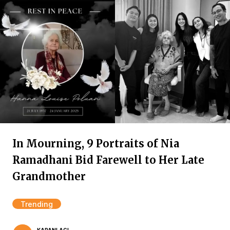
In Mourning, 9 Portraits of Nia
Ramadhani Bid Farewell to Her Late
Grandmother
Trending