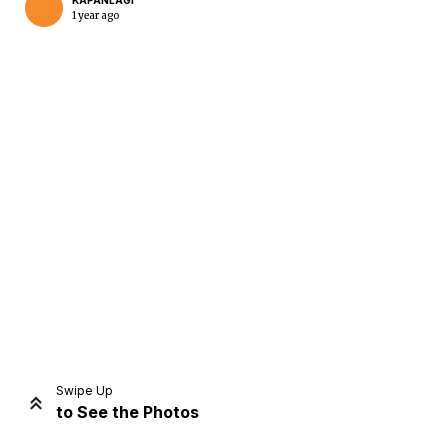
KAPANLAGI
1 year ago
Home
Share
Prev
Next
Swipe Up
to See the Photos
Home
Video
Menu
Menu