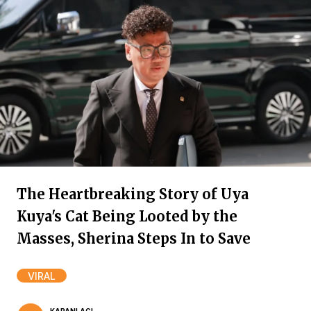
The Heartbreaking Story of Uya
Kuya's Cat Being Looted by the
Masses, Sherina Steps In to Save
VIRAL