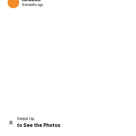
KAPANLAGI
11 months ago
Home
Share
Prev
Next
Swipe Up
to See the Photos
Home
Video
Menu
Menu