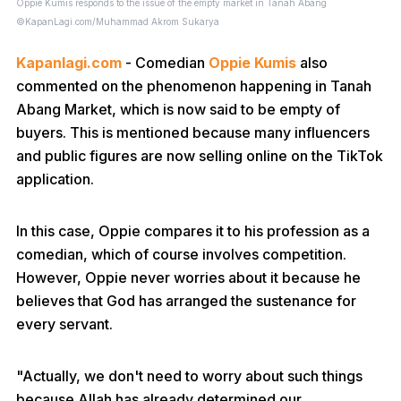
Oppie Kumis responds to the issue of the empty market in Tanah Abang
©KapanLagi.com/Muhammad Akrom Sukarya
Kapanlagi.com
- Comedian
Oppie Kumis
also
commented on the phenomenon happening in Tanah
Abang Market, which is now said to be empty of
buyers. This is mentioned because many influencers
and public figures are now selling online on the TikTok
application.
In this case, Oppie compares it to his profession as a
comedian, which of course involves competition.
However, Oppie never worries about it because he
believes that God has arranged the sustenance for
every servant.
"Actually, we don't need to worry about such things
because Allah has already determined our