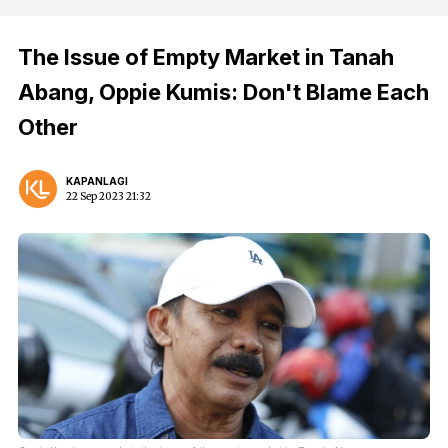
The Issue of Empty Market in Tanah
Abang, Oppie Kumis: Don't Blame Each
Other
KAPANLAGI
22 Sep 2023 21:32