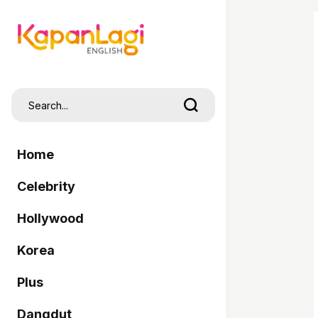
Home
Celebrity
Hollywood
Korea
Plus
Dangdut