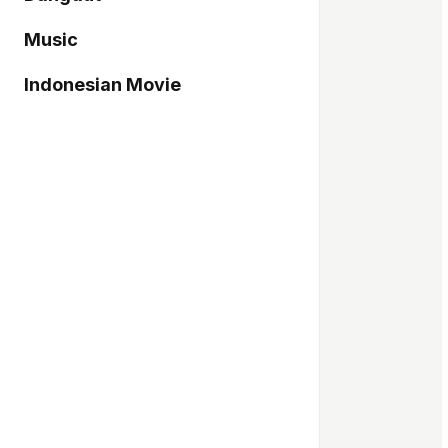
Music
Indonesian Movie