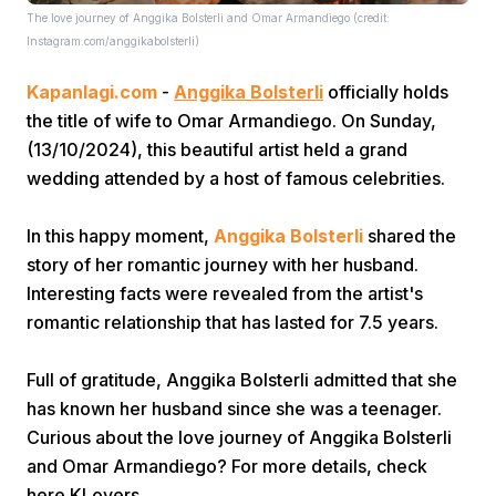
The love journey of Anggika Bolsterli and Omar Armandiego (credit:
Instagram.com/anggikabolsterli)
Kapanlagi.com
-
Anggika Bolsterli
officially holds
the title of wife to Omar Armandiego. On Sunday,
(13/10/2024), this beautiful artist held a grand
wedding attended by a host of famous celebrities.
Home
In this happy moment,
Anggika Bolsterli
shared the
Share
story of her romantic journey with her husband.
Interesting facts were revealed from the artist's
romantic relationship that has lasted for 7.5 years.
Prev
Full of gratitude, Anggika Bolsterli admitted that she
Next
has known her husband since she was a teenager.
Curious about the love journey of Anggika Bolsterli
Home
Video
Menu
and Omar Armandiego? For more details, check
Menu
here KLovers.