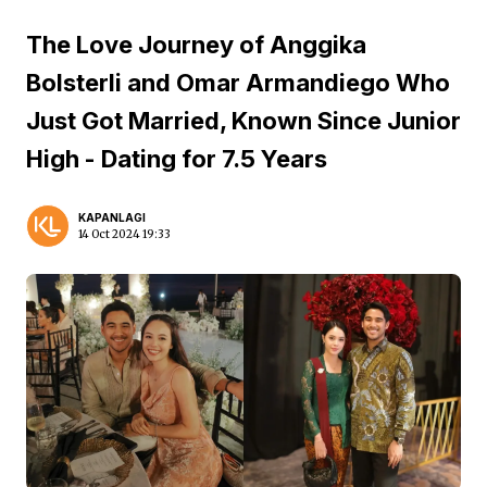
The Love Journey of Anggika
Bolsterli and Omar Armandiego Who
Just Got Married, Known Since Junior
High - Dating for 7.5 Years
KAPANLAGI
14 Oct 2024 19:33