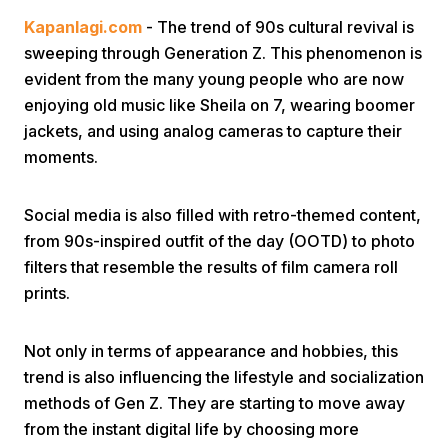
Kapanlagi.com
- The trend of 90s cultural revival is
sweeping through Generation Z. This phenomenon is
evident from the many young people who are now
enjoying old music like Sheila on 7, wearing boomer
jackets, and using analog cameras to capture their
moments.
Home
Social media is also filled with retro-themed content,
Share
from 90s-inspired outfit of the day (OOTD) to photo
filters that resemble the results of film camera roll
prints.
Prev
Not only in terms of appearance and hobbies, this
Next
trend is also influencing the lifestyle and socialization
methods of Gen Z. They are starting to move away
Home
Video
Menu
Menu
from the instant digital life by choosing more