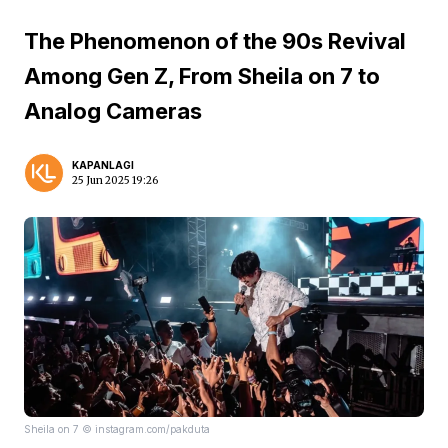
The Phenomenon of the 90s Revival
Among Gen Z, From Sheila on 7 to
Analog Cameras
KAPANLAGI
25 Jun 2025 19:26
Sheila on 7 © instagram.com/pakduta