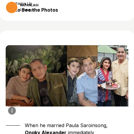
Swipe Up
KAPANLAGI
to See the Photos
1 year ago
When he married Paula Saroinsong,
Ongky Alexander
immediately