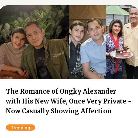
The Romance of Ongky Alexander
with His New Wife, Once Very Private -
Now Casually Showing Affection
Trending