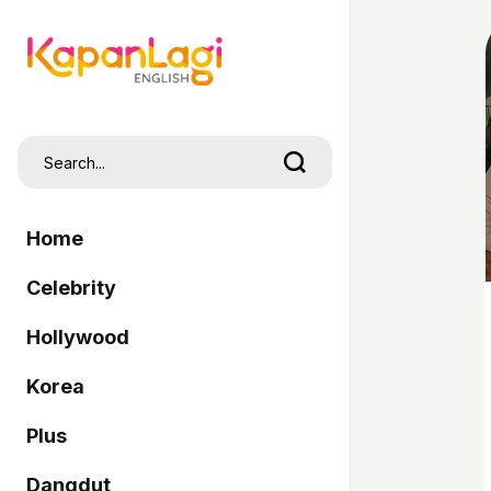
Home
Celebrity
Hollywood
Korea
Plus
Dangdut