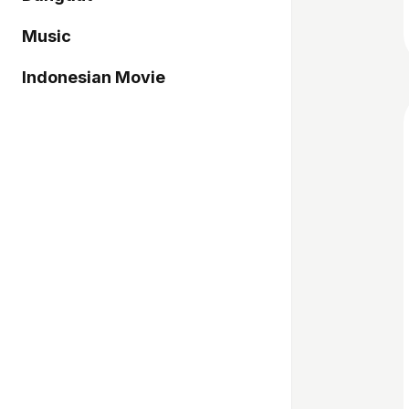
Music
Indonesian Movie