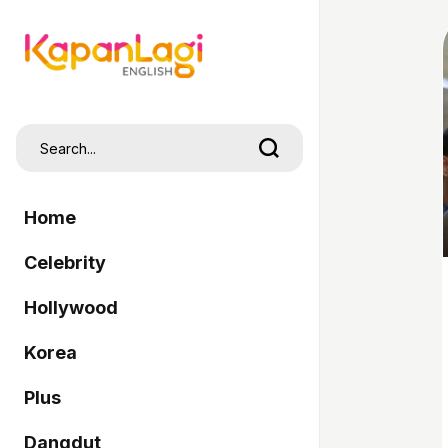
Home
Celebrity
Hollywood
Korea
Plus
Dangdut