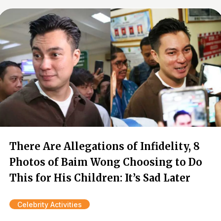
There Are Allegations of Infidelity, 8
Photos of Baim Wong Choosing to Do
This for His Children: It’s Sad Later
Celebrity Activities