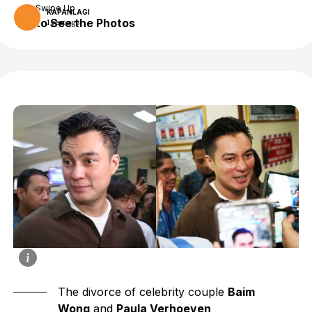
Swipe Up
KAPANLAGI
to See the Photos
1 year ago
The divorce of celebrity couple
Baim
Wong
and
Paula Verhoeven