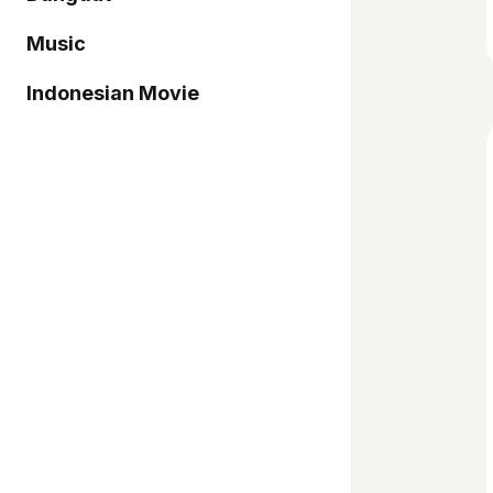
Music
Indonesian Movie