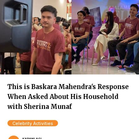
This is Baskara Mahendra's Response
When Asked About His Household
with Sherina Munaf
Celebrity Activities