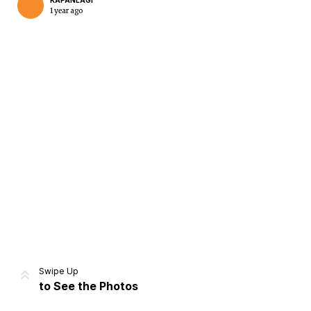
KAPANLAGI
1 year ago
Home
Share
Prev
Next
Swipe Up
to See the Photos
Home
Video
Menu
Menu