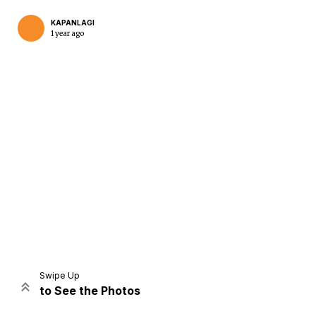
KAPANLAGI
1 year ago
Home
Share
Prev
Next
Swipe Up
to See the Photos
Home
Video
Menu
Menu