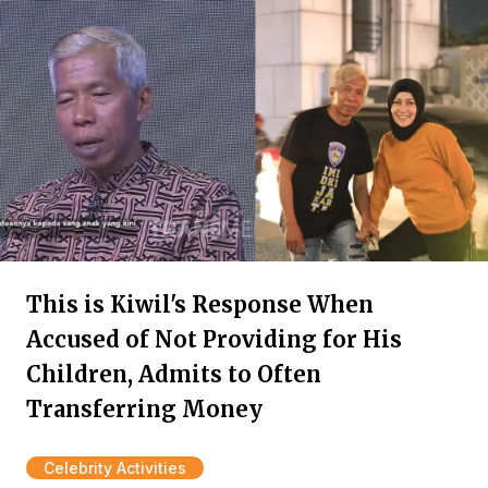
This is Kiwil's Response When
Accused of Not Providing for His
Children, Admits to Often
Transferring Money
Celebrity Activities