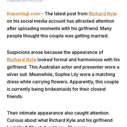
Instagram.com/richo_kyle)
Kapanlagi.com
- The latest post from
Richard Kyle
on his social media account has attracted attention
after uploading moments with his girlfriend. Many
people thought this couple was getting married.
Home
Suspicions arose because the appearance of
Richard Kyle
looked formal and harmonious with his
Share
girlfriend. This Australian actor and presenter wore a
silver suit. Meanwhile, Sophie Lily wore a matching
dress while carrying flowers. Apparently, this couple
Prev
is currently being bridesmaids for their closest
friends.
Next
Their intimate appearance also caught attention.
Home
Video
Menu
Menu
Curious about what Richard Kyle and his girlfriend