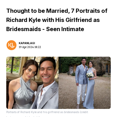
Thought to be Married, 7 Portraits of
Richard Kyle with His Girlfriend as
Bridesmaids - Seen Intimate
KAPANLAGI
19 Apr 2024 18:22
Portraits of Richard Kyle and his girlfriend as bridesmaids (credit: