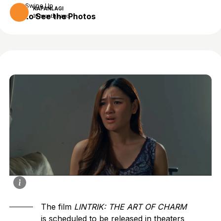
Swipe Up
KAPANLAGI
to See the Photos
10 months ago
The film
LINTRIK: THE ART OF CHARM
is scheduled to be released in theaters