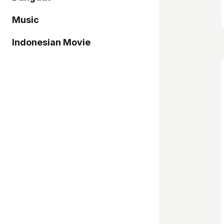
Music
Indonesian Movie