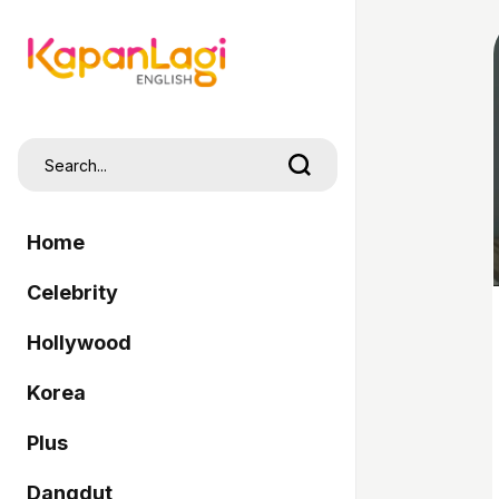
Home
Celebrity
Hollywood
Korea
Plus
Dangdut