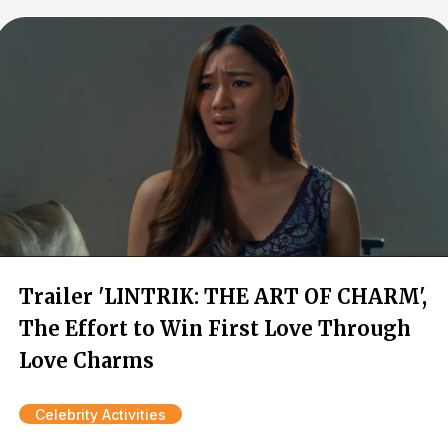
Trailer 'LINTRIK: THE ART OF CHARM',
The Effort to Win First Love Through
Love Charms
Celebrity Activities