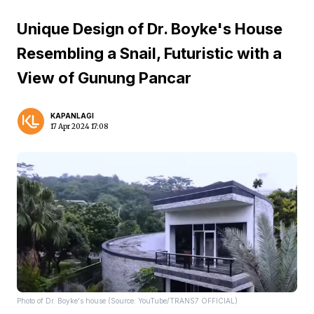
Unique Design of Dr. Boyke's House
Resembling a Snail, Futuristic with a
View of Gunung Pancar
KAPANLAGI
17 Apr 2024 17:08
Photo of Dr. Boyke's house (Source: YouTube/TRANS7 OFFICIAL)