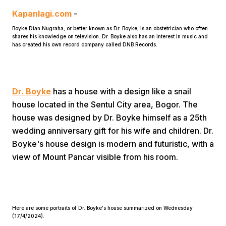
Kapanlagi.com
-
Boyke Dian Nugraha, or better known as Dr. Boyke, is an obstetrician who often
shares his knowledge on television. Dr. Boyke also has an interest in music and
has created his own record company called DNB Records.
Home
Dr. Boyke
has a house with a design like a snail
house located in the Sentul City area, Bogor. The
house was designed by Dr. Boyke himself as a 25th
Share
wedding anniversary gift for his wife and children. Dr.
Boyke's house design is modern and futuristic, with a
Prev
view of Mount Pancar visible from his room.
Next
Here are some portraits of Dr. Boyke's house summarized on Wednesday
Home
Video
Menu
Menu
(17/4/2024).