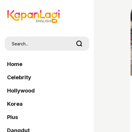
Home
Celebrity
Hollywood
Korea
Plus
Dangdut