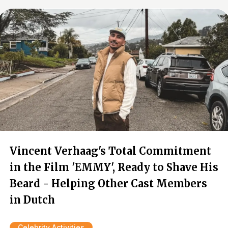
Vincent Verhaag's Total Commitment
in the Film 'EMMY', Ready to Shave His
Beard - Helping Other Cast Members
in Dutch
Celebrity Activities