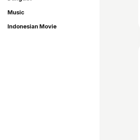
Music
Indonesian Movie