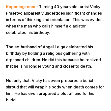
Kapanlagi.com
- Turning 40 years old, artist Vicky
Prasetyo apparently undergoes significant changes
in terms of thinking and orientation. This was evident
when the man who calls himself a gladiator
celebrated his birthday.
Home
The ex-husband of Angel Lelga celebrated his
birthday by holding a religious gathering with
Share
orphaned children. He did this because he realized
that he is no longer young and closer to death.
Prev
Not only that, Vicky has even prepared a burial
shroud that will wrap his body when death comes for
Next
him. He has even prepared a plot of land for his
burial.
Home
Video
Menu
Menu