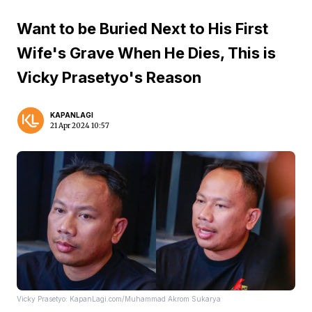
Want to be Buried Next to His First
Wife's Grave When He Dies, This is
Vicky Prasetyo's Reason
KAPANLAGI
21 Apr 2024 10:57
Vicky Prasetyo: KapanLagi.com/Muhammad Akrom Sukarya