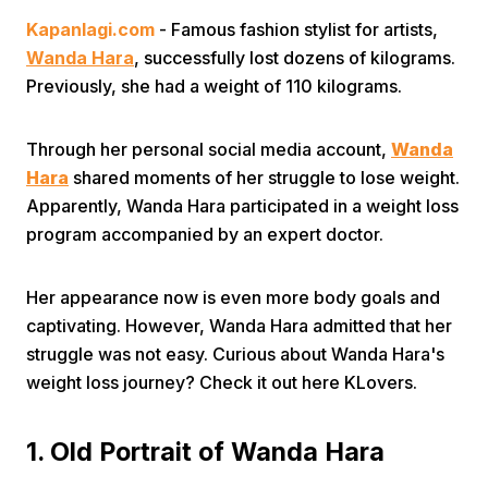
Kapanlagi.com
- Famous fashion stylist for artists,
Wanda Hara
, successfully lost dozens of kilograms.
Previously, she had a weight of 110 kilograms.
Through her personal social media account,
Wanda
Hara
shared moments of her struggle to lose weight.
Home
Apparently, Wanda Hara participated in a weight loss
program accompanied by an expert doctor.
Share
Her appearance now is even more body goals and
Prev
captivating. However, Wanda Hara admitted that her
struggle was not easy. Curious about Wanda Hara's
weight loss journey? Check it out here KLovers.
Next
1. Old Portrait of Wanda Hara
Home
Video
Menu
Menu