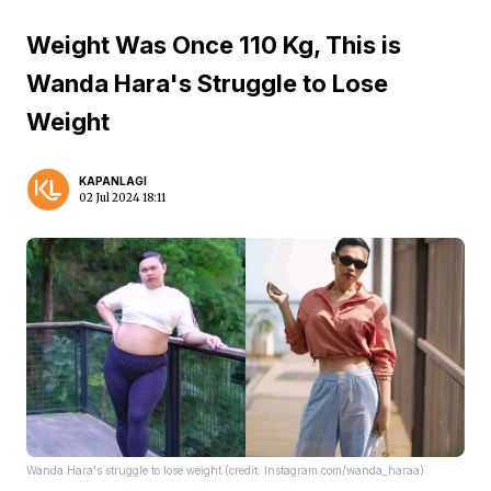
Weight Was Once 110 Kg, This is
Wanda Hara's Struggle to Lose
Weight
KAPANLAGI
02 Jul 2024 18:11
Wanda Hara's struggle to lose weight (credit: Instagram.com/wanda_haraa)