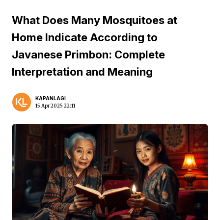
What Does Many Mosquitoes at
Home Indicate According to
Javanese Primbon: Complete
Interpretation and Meaning
KAPANLAGI
15 Apr 2025 22:11