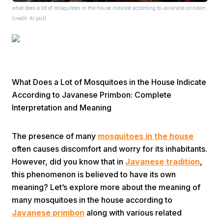
what does a lot of mosquitoes in the house indicate according to Javanese primbon
(credit: AI pict)
What Does a Lot of Mosquitoes in the House Indicate
Home
According to Javanese Primbon: Complete
Interpretation and Meaning
Share
The presence of many
mosquitoes in the house
Prev
often causes discomfort and worry for its inhabitants.
However, did you know that in
Javanese tradition
,
this phenomenon is believed to have its own
Next
meaning? Let’s explore more about the meaning of
many mosquitoes in the house according to
Home
Video
Menu
Menu
Javanese primbon
along with various related